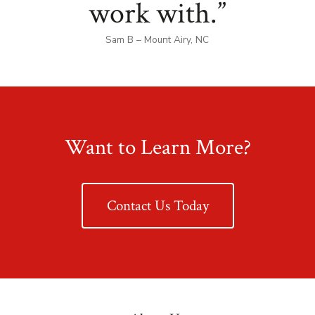
work with.”
Sam B – Mount Airy, NC
Want to Learn More?
Contact Us Today