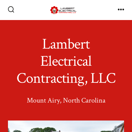
Skip
to
Search
Men
Toggle
content
Lambert
Electrical
Contracting, LLC
Mount Airy, North Carolina