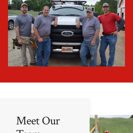
Meet Our