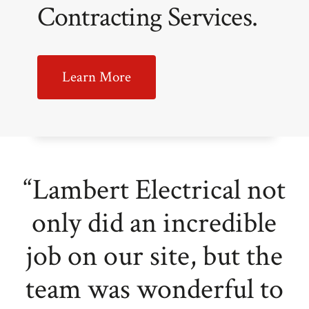
Contracting Services.
Learn More
“Lambert Electrical not
only did an incredible
job on our site, but the
team was wonderful to