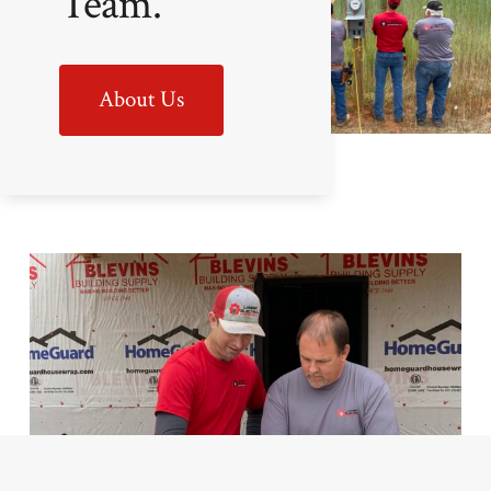
Team.
About Us