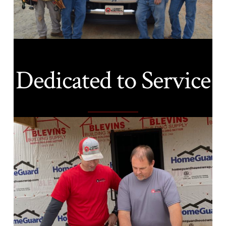
Dedicated to Service