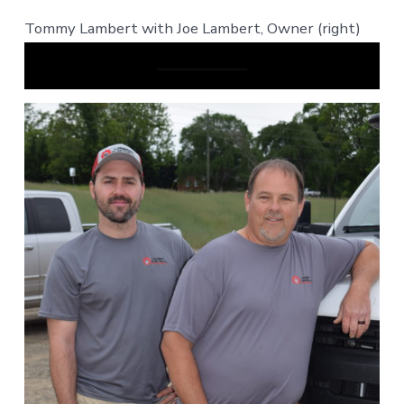
Tommy Lambert with Joe Lambert, Owner (right)