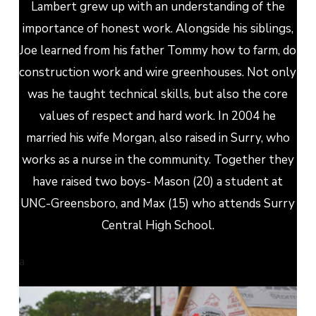
Lambert grew up with an understanding of the
importance of honest work. Alongside his siblings,
Joe learned from his father Tommy how to farm, do
construction work and wire greenhouses. Not only
was he taught technical skills, but also the core
values of respect and hard work. In 2004 he
married his wife Morgan, also raised in Surry, who
works as a nurse in the community. Together they
have raised two boys- Mason (20) a student at
UNC-Greensboro, and Max (15) who attends Surry
Central High School.
a