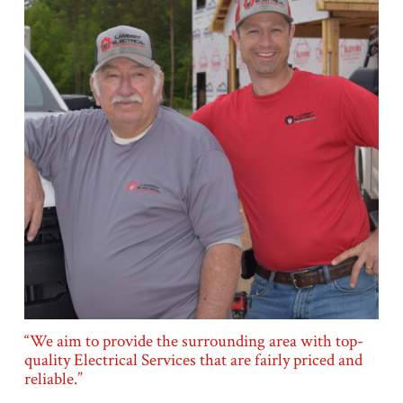
“We aim to provide the surrounding area with top-
quality Electrical Services that are fairly priced and
reliable.”