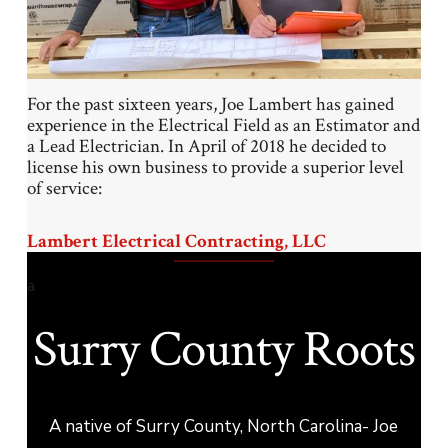
For the past sixteen years, Joe Lambert has gained
experience in the Electrical Field as an Estimator and
a Lead Electrician. In April of 2018 he decided to
license his own business to provide a superior level
of service:
Lambert Electrical Contracting, LLC
a
Surry County Roots
A native of Surry County, North Carolina- Joe