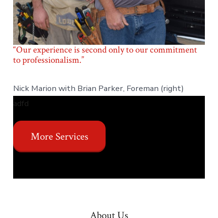
“Our experience is second only to our commitment
to professionalism.”
Nick Marion with Brian Parker, Foreman (right)
adfd
More Services
About Us