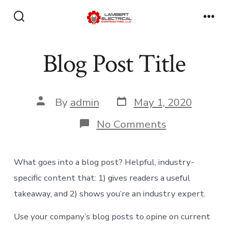
Skip
to
Search
Men
Toggle
content
Blog Post Title
Post
Post
By
admin
May 1, 2020
date
author
on
No Comments
Blog
Post
Title
What goes into a blog post? Helpful, industry-
specific content that: 1) gives readers a useful
takeaway, and 2) shows you’re an industry expert.
Use your company’s blog posts to opine on current