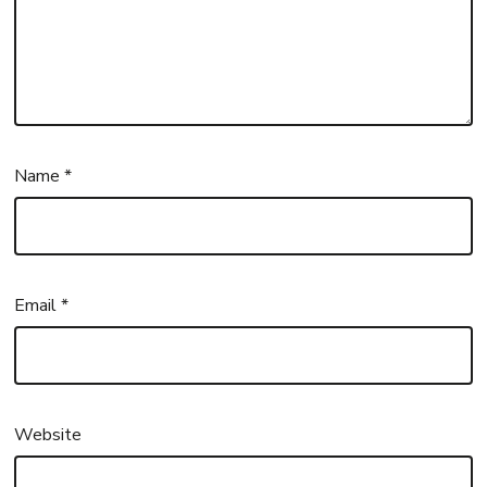
Name
*
Email
*
Website