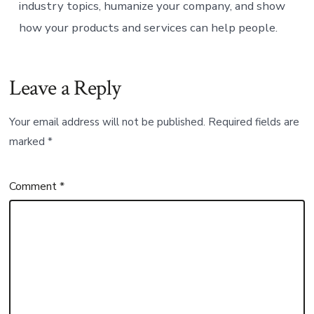
industry topics, humanize your company, and show
how your products and services can help people.
Leave a Reply
Your email address will not be published.
Required fields are
marked
*
Comment
*