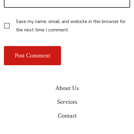
Save my name, email, and website in this browser for
the next time I comment.
About Us
Services
Contact